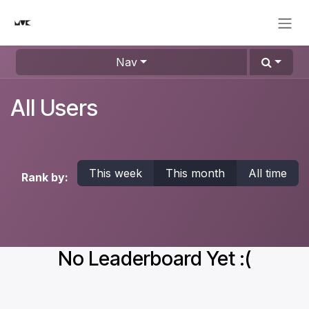
Skip to Content
Nav
All Users
This week
This month
All time
Rank by:
No Leaderboard Yet :(