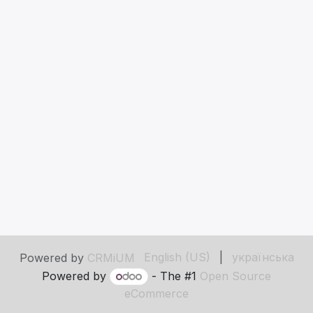
English (US)
|
українська
Powered by
CRMiUM
Powered by
- The #1
Open Source
eCommerce