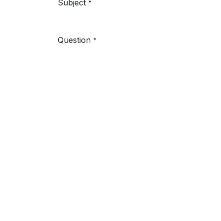
Subject
*
Question
*