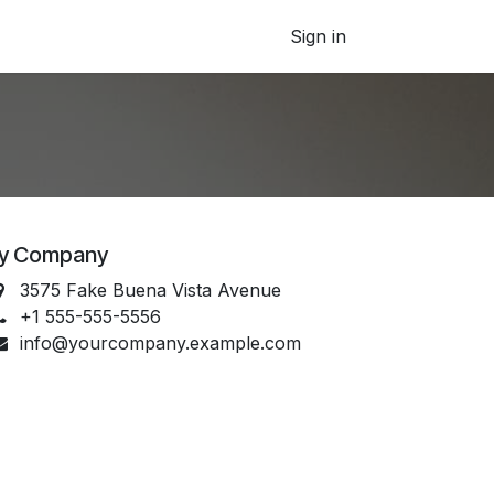
Sign in
y Company
3575 Fake Buena Vista Avenue
+1 555-555-5556
info@yourcompany.example.com