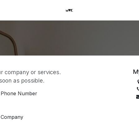
M
ur company or services.
 soon as possible.
Phone Number
Company