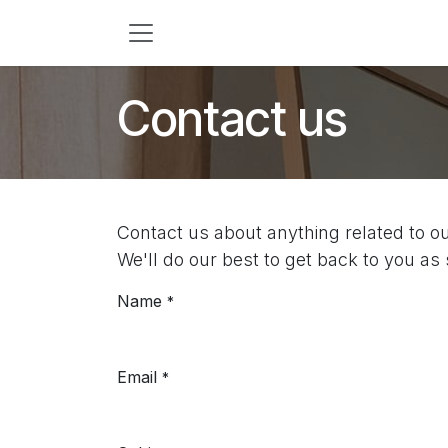
Skip to Content
Contact us
Contact us about anything related to o
We'll do our best to get back to you as
Name
*
Email
*